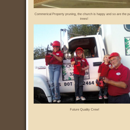
Commerical Property pruning, the church is happy and so are the p
trees!
Future Quality Crew!