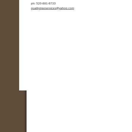
ph:
520-881-8733
qualityt
reeservic
es
@yahoo
.com