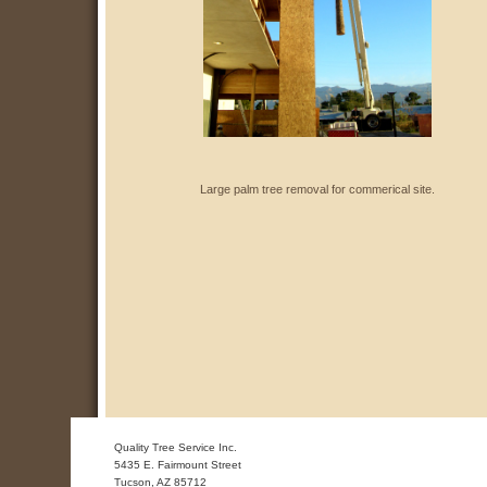
Large palm tree removal for commerical site.
Quality Tree Service Inc.
5435 E. Fairmount Street
Tucson
,
AZ
85712