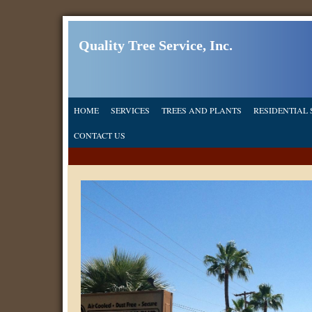
Quality Tree Service, Inc.
HOME
SERVICES
TREES AND PLANTS
RESIDENTIAL 
CONTACT US