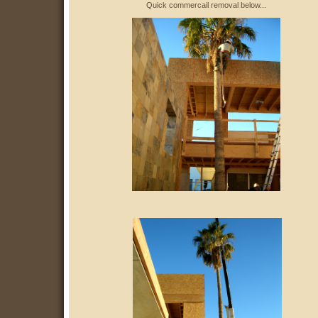
Quick commercail removal below...